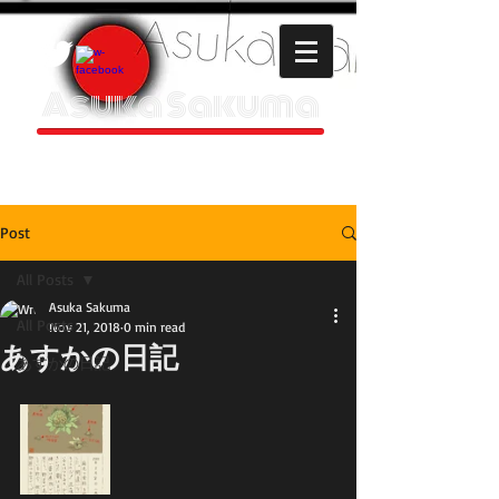
Asuka Sakuma
HOMEPAGE
Post
All Posts
Asuka Sakuma
All Posts
Nov 21, 2018
0 min read
あすかの日記
あすかの日記