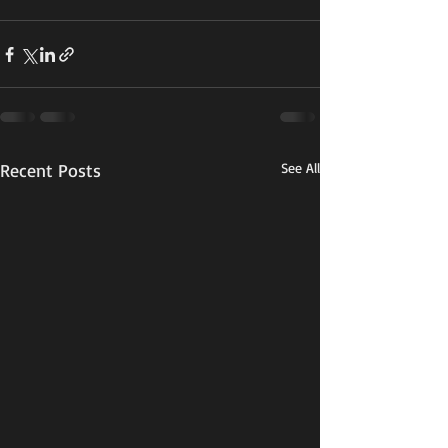
Recent Posts
See All