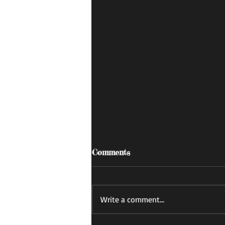
Comments
あすかの日記
Write a comment...