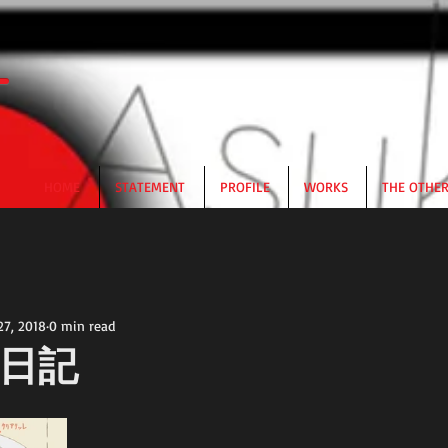
HOME
STATEMENT
PROFILE
WORKS
THE OTHE
27, 2018
0 min read
日記