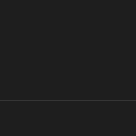
あすかの日記
あす