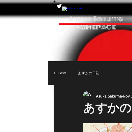
Asuka Sakuma
HOMEPAGE
All Posts
あすかの日記
Asuka Sakuma
Nov 
あすかの