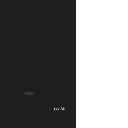
See All