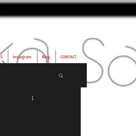
RS
Instagram
Blog
CONTACT