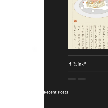
Recent Posts