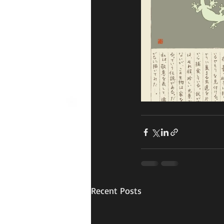
Recent Posts