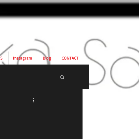
RS
Instagram
Blog
CONTACT