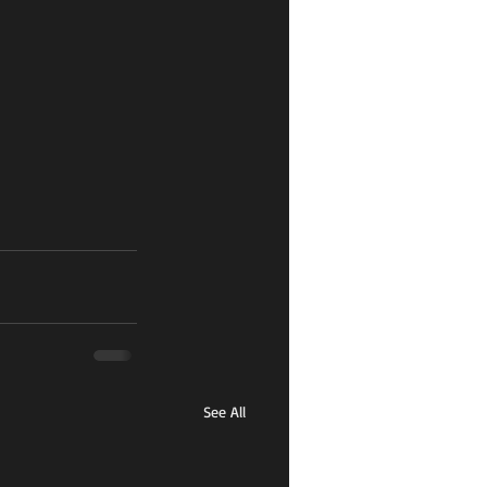
See All