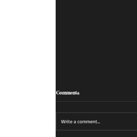
Comments
あすかの日記
Write a comment...