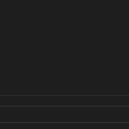
あすかの日記
あす