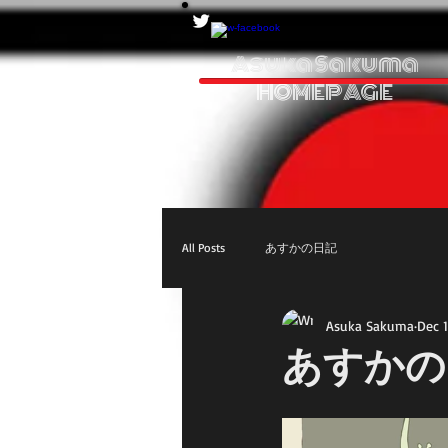
Asuka Sakuma
HOMEPAGE
All Posts
あすかの日記
Asuka Sakuma
Dec 1
あすかの