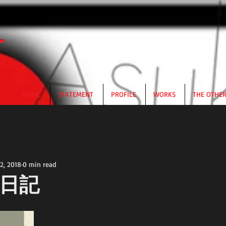
HOME
STATEMENT
PROFILE
WORKS
THE OTHE
2, 2018
0 min read
日記