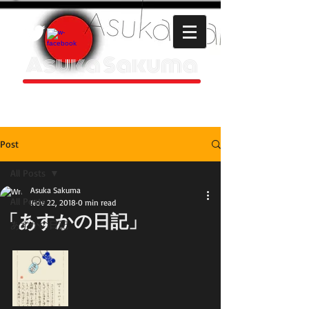
Asuka Sakuma
HOMEPAGE
Post
All Posts
Asuka Sakuma
All Posts
Nov 22, 2018
0 min read
「あすかの日記」
あすかの日記