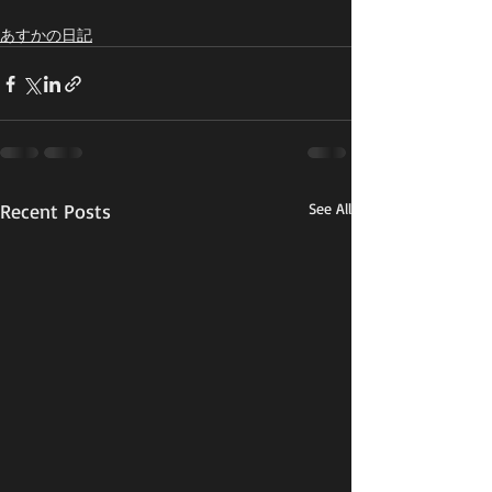
あすかの日記
Recent Posts
See All