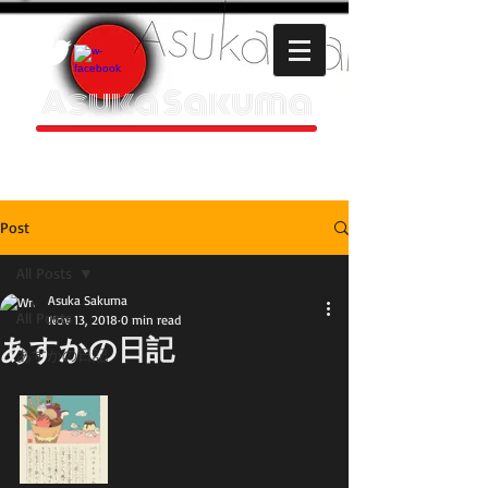
Asuka Sakuma
HOMEPAGE
Post
All Posts
Asuka Sakuma
All Posts
Nov 13, 2018
0 min read
あすかの日記
あすかの日記