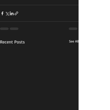
Recent Posts
See All