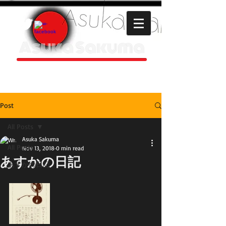
Asuka Sakuma
HOMEPAGE
Post
All Posts
Asuka Sakuma
All Posts
Nov 13, 2018
0 min read
あすかの日記
あすかの日記