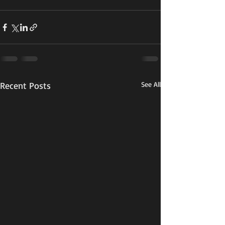
Recent Posts
See All