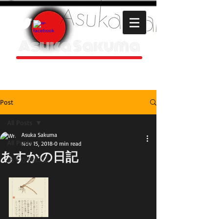
Asuka Sakuma
HOMEPAGE
Post
All Posts
Asuka Sakuma
All Posts
Nov 15, 2018
0 min read
あすかの日記
あすかの日記