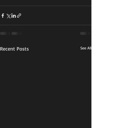
Recent Posts
See All