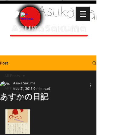
Asuka Sakuma
HOMEPAGE
Post
All Posts
Asuka Sakuma
All Posts
Nov 21, 2018
0 min read
あすかの日記
あすかの日記