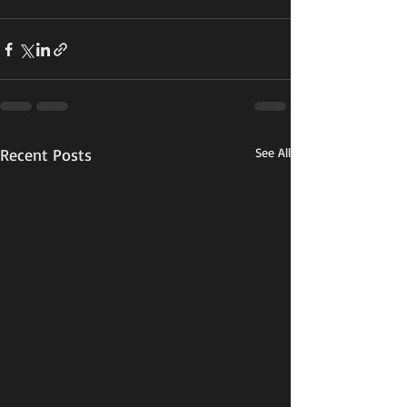
Recent Posts
See All