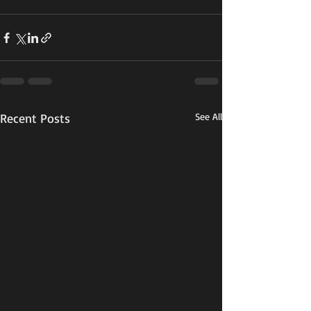
Recent Posts
See All