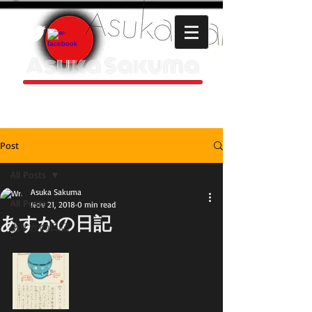
Asuka Sakuma
HOMEPAGE
Post
All Posts
Asuka Sakuma
All Posts
Nov 21, 2018
0 min read
あすかの日記
あすかの日記