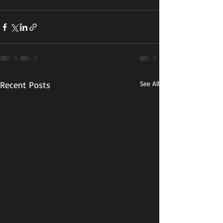
Recent Posts
See All