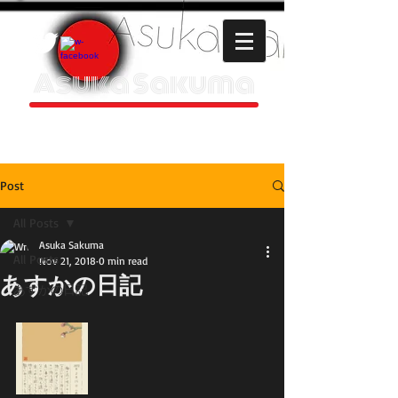
Asuka Sakuma
HOMEPAGE
Post
All Posts
Asuka Sakuma
All Posts
Nov 21, 2018
0 min read
あすかの日記
あすかの日記